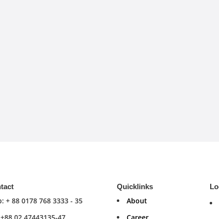
tact
Quicklinks
Lo
: + 88 0178 768 3333 - 35
About
: +88 02 47443135-47
Career