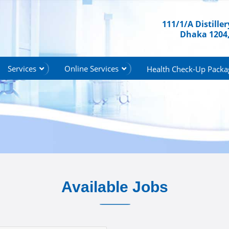
111/1/A Distille
Dhaka 1204
Services
Online Services
Health Check-Up Packa
Available Jobs