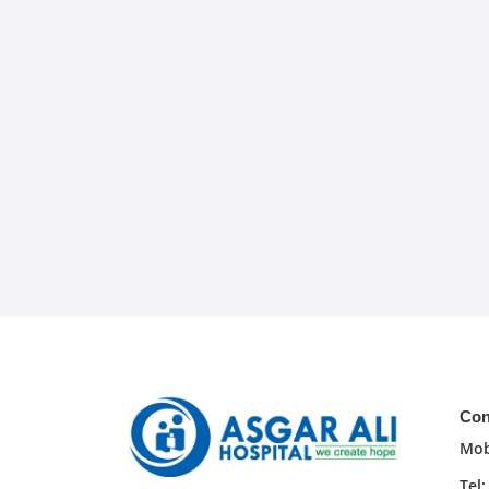
Con
Mob
Tel