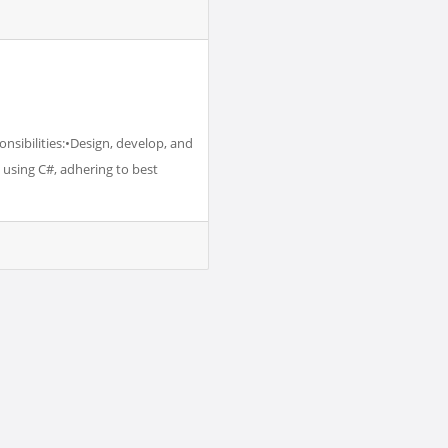
nsibilities:•Design, develop, and
using C#, adhering to best