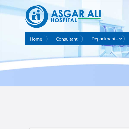
we create hope
Departments
Home
Consultant