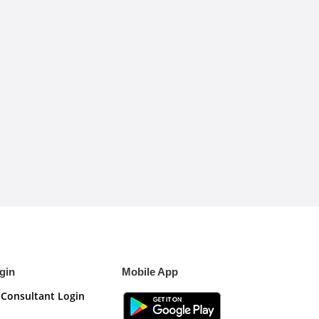
gin
Mobile App
Consultant Login