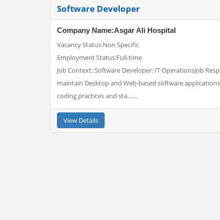
Software Developer
Company Name:Asgar Ali Hospital
Vacancy Status:Non Specific
Employment Status:Full-time
Job Context: Software Developer: IT OperationsJob Respo
maintain Desktop and Web-based software applications 
coding practices and sta.......
View Details