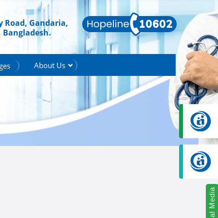
ry Road, Gandaria,
, Bangladesh.
About Us
ges
Social Media