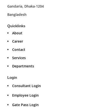
Gandaria, Dhaka-1204
Bangladesh
Quicklinks
About
Career
Contact
Services
Departments
Login
Consultant Login
Employee Login
Gate Pass Login