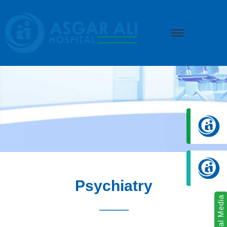
we create hope
Psychiatry
Social Media