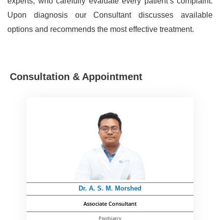
experts, who carefully evaluate every patient’s complaint.
Upon diagnosis our Consultant discusses available
options and recommends the most effective treatment.
Consultation & Appointment
Dr. A. S. M. Morshed
Associate Consultant
Psychiatry