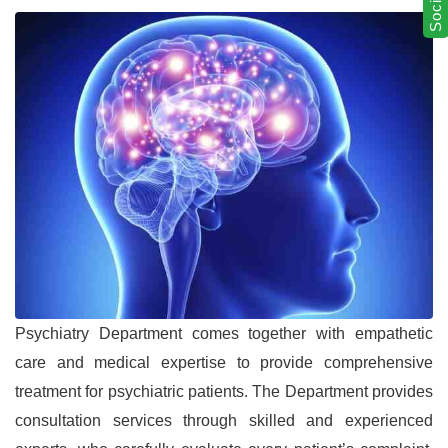
Psychiatry Department comes together with empathetic
care and medical expertise to provide comprehensive
treatment for psychiatric patients. The Department provides
consultation services through skilled and experienced