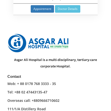
Appointment
Doctor Details
Asgar Ali Hospital is a multi-disciplinary, tertiary-care
corporate Hospital.
Contact
Mob: + 88 0178 768 3333 - 35
Tel: +88 02 47443135-47
Overseas call: +8809666710602
111/1/A Distillery Road