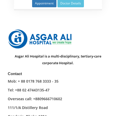
Appointment
Doctor Details
Asgar Ali Hospital is a multi-disciplinary, tertiary-care
corporate Hospital.
Contact
Mob: + 88 0178 768 3333 - 35
Tel: +88 02 47443135-47
Overseas call: +8809666710602
111/1/A Distillery Road