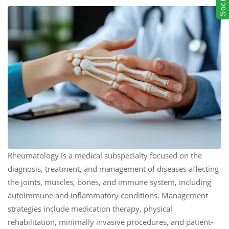
Rheumatology is a medical subspecialty focused on the
diagnosis, treatment, and management of diseases affecting
the joints, muscles, bones, and immune system, including
autoimmune and inflammatory conditions. Management
strategies include medication therapy, physical
rehabilitation, minimally invasive procedures, and patient-