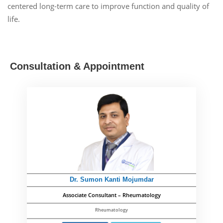
centered long-term care to improve function and quality of
life.
Consultation & Appointment
Dr. Sumon Kanti Mojumdar
Associate Consultant – Rheumatology
Rheumatology