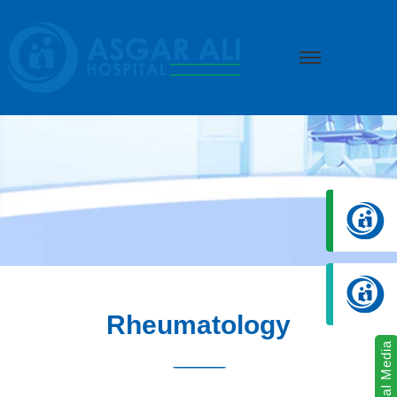
we create hope
Rheumatology
Social Media