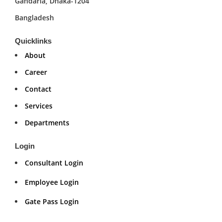
Gandaria, Dhaka-1204
Bangladesh
Quicklinks
About
Career
Contact
Services
Departments
Login
Consultant Login
Employee Login
Gate Pass Login