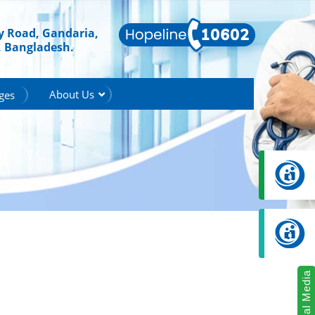
ry Road, Gandaria,
, Bangladesh.
About Us
ges
Social Media