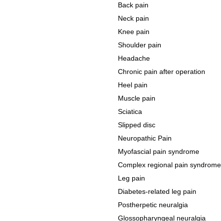
Back pain
Neck pain
Knee pain
Shoulder pain
Headache
Chronic pain after operation
Heel pain
Muscle pain
Sciatica
Slipped disc
Neuropathic Pain
Myofascial pain syndrome
Complex regional pain syndrome
Leg pain
Diabetes-related leg pain
Postherpetic neuralgia
Glossopharyngeal neuralgia