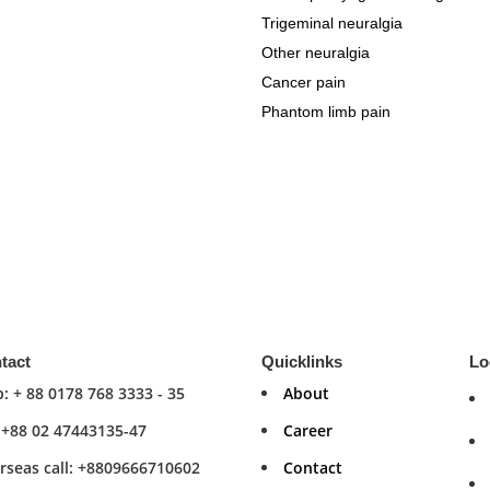
Trigeminal neuralgia
Other neuralgia
Cancer pain
Phantom limb pain
tact
Quicklinks
Lo
: + 88 0178 768 3333 - 35
About
: +88 02 47443135-47
Career
rseas call: +8809666710602
Contact