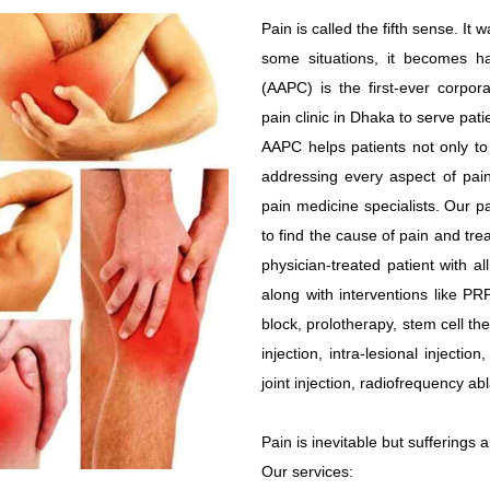
Pain is called the fifth sense. I
some situations, it becomes harm
(AAPC) is the first-ever corpor
pain clinic in Dhaka to serve pati
AAPC helps patients not only to r
addressing every aspect of pain
pain medicine specialists. Our 
to find the cause of pain and trea
physician-treated patient with a
along with interventions like PR
block, prolotherapy, stem cell the
injection, intra-lesional injectio
joint injection, radiofrequency abl
Pain is inevitable but sufferings 
Our services: