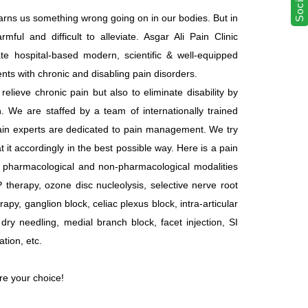
t warns us something wrong going on in our bodies. But in
ful and difficult to alleviate. Asgar Ali Pain Clinic
ate hospital-based modern, scientific & well-equipped
ents with chronic and disabling pain disorders.
elieve chronic pain but also to eliminate disability by
. We are staffed by a team of internationally trained
pain experts are dedicated to pain management. We try
t it accordingly in the best possible way. Here is a pain
ll pharmacological and non-pharmacological modalities
P therapy, ozone disc nucleolysis, selective nerve root
rapy, ganglion block, celiac plexus block, intra-articular
n, dry needling, medial branch block, facet injection, SI
ation, etc.
are your choice!