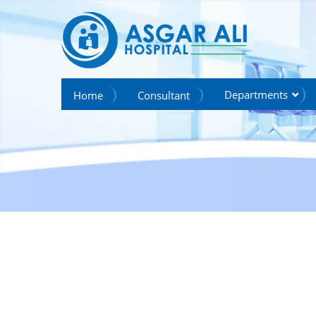
we create hope
Departments
Home
Consultant