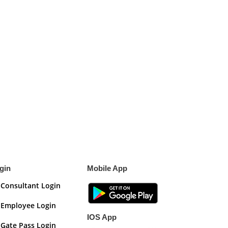
gin
Mobile App
Consultant Login
Employee Login
IOS App
Gate Pass Login