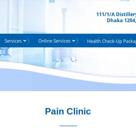
111/1/A Distille
Dhaka 1204
Services
Online Services
Health Check-Up Packa
Pain Clinic