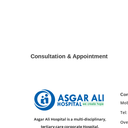
Consultation & Appointment
Con
Mob
Tel
Asgar Ali Hospital is a multi-disciplinary,
Ove
tertiary-care corporate Hospital.