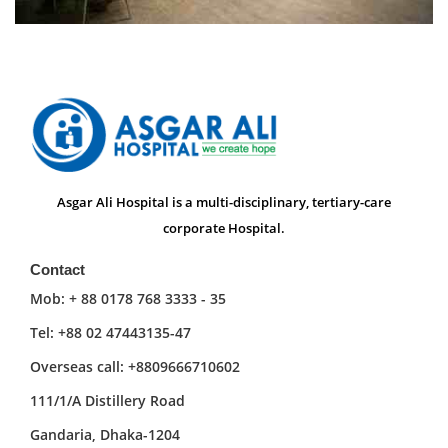
Asgar Ali Hospital is a multi-disciplinary, tertiary-care
corporate Hospital.
Contact
Mob: + 88 0178 768 3333 - 35
Tel: +88 02 47443135-47
Overseas call: +8809666710602
111/1/A Distillery Road
Gandaria, Dhaka-1204