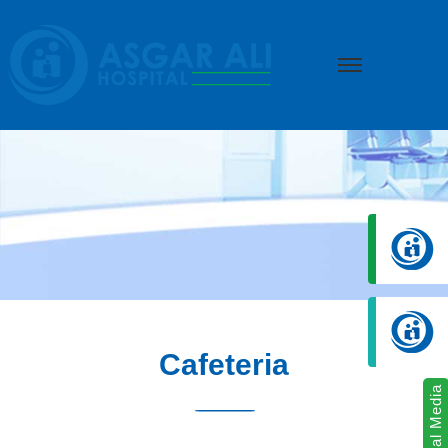
we create hope
Cafeteria
Social Media