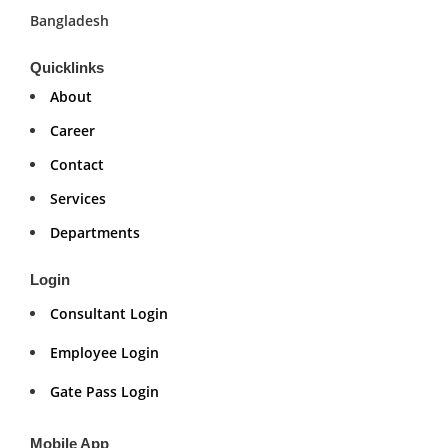
Bangladesh
Quicklinks
About
Career
Contact
Services
Departments
Login
Consultant Login
Employee Login
Gate Pass Login
Mobile App