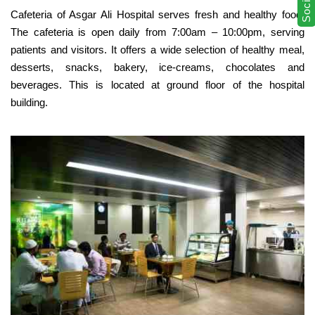
Cafeteria of Asgar Ali Hospital serves fresh and healthy food.
The cafeteria is open daily from 7:00am – 10:00pm, serving
patients and visitors. It offers a wide selection of healthy meal,
desserts, snacks, bakery, ice-creams, chocolates and
beverages. This is located at ground floor of the hospital
building.