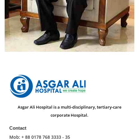
Asgar Ali Hospital is a multi-disciplinary, tertiary-care
corporate Hospital.
Contact
Mob: + 88 0178 768 3333 - 35