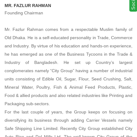
MR. FAZLUR RAHMAN
Founding Chairman
Mr. Fazlur Rahman comes from a respectable Muslim family of
Old Dhaka. He is a self-educated personality in Trade, Commerce
and Industry. By virtue of his education and hands-on experience,
he has emerged as one of the Business Tycoons in the Trade &
Industry of Bangladesh. He set up Country’s largest
conglomerates namely “City Group” having a number of industrial
units consisting of Edible Oil, Sugar, Flour, Seed Crushing, Salt,
Mineral Water, Poultry, Fish & Animal Feed Products, Plastic,
Food & allied products and also related industries like Printing and
Packaging sub-sectors.
For the last couple of years, the Group keeps on focusing on
diversifying its business through adding Carrier Vessels namely
Safe Shipping Line Limited. Recently City Group established City
Auto Rice and Dal Mills Ltd. The well-known City Group of the