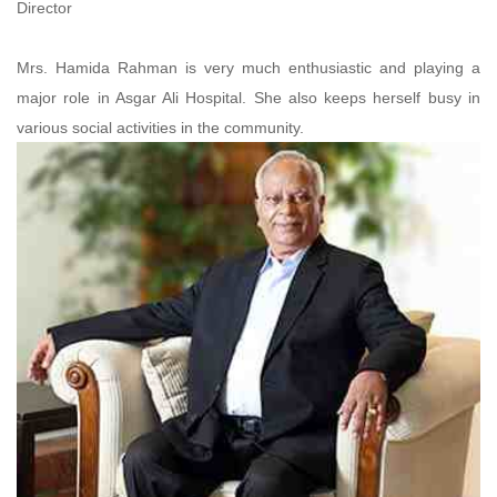
Director
Mrs. Hamida Rahman is very much enthusiastic and playing a
major role in Asgar Ali Hospital. She also keeps herself busy in
various social activities in the community.