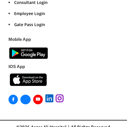
Consultant Login
Employee Login
Gate Pass Login
Mobile App
IOS App
©2026
Asgar Ali Hospital
| All Rights Reserved.