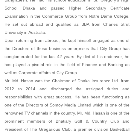
School, Dhaka and passed Higher Secondary Certificate
Examination in the Commerce Group from Notre Dame College.
He set out abroad and qualified as BBA from Charles Strut
University in Australia.
Upon returning from abroad, he kept himself engaged as one of
the Directors of those business enterprises that City Group has
conglomerated for the last 42 years. By dint of his endeavor, he
has played a pivotal role in the field of Finance and Banking as
well as Corporate affairs of City Group.
Mr. Md. Hasan was the Chairman of Dhaka Insurance Ltd. from
2012 to 2014 and discharged the assigned duties and
responsibilities with great success. He has been functioning as
one of the Directors of Somoy Media Limited which is one of the
renowned TV channels in the country. Mr. Md. Hasan is one of the
prominent members of Bhatiary Golf & Country Club and
President of The Gregarious Club, a premier division Basketball