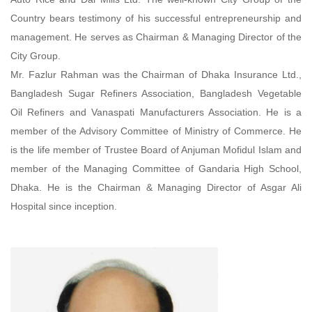
Country bears testimony of his successful entrepreneurship and
management. He serves as Chairman & Managing Director of the
City Group.
Mr. Fazlur Rahman was the Chairman of Dhaka Insurance Ltd.,
Bangladesh Sugar Refiners Association, Bangladesh Vegetable
Oil Refiners and Vanaspati Manufacturers Association. He is a
member of the Advisory Committee of Ministry of Commerce. He
is the life member of Trustee Board of Anjuman Mofidul Islam and
member of the Managing Committee of Gandaria High School,
Dhaka. He is the Chairman & Managing Director of Asgar Ali
Hospital since inception.