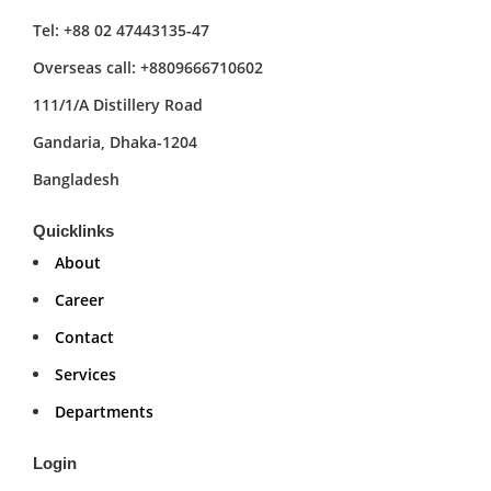
Tel: +88 02 47443135-47
Overseas call: +8809666710602
111/1/A Distillery Road
Gandaria, Dhaka-1204
Bangladesh
Quicklinks
About
Career
Contact
Services
Departments
Login