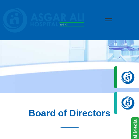
we create hope
Board of Directors
Social Media