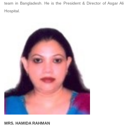
team in Bangladesh. He is the President & Director of Asgar Ali
Hospital.
MRS. HAMIDA RAHMAN