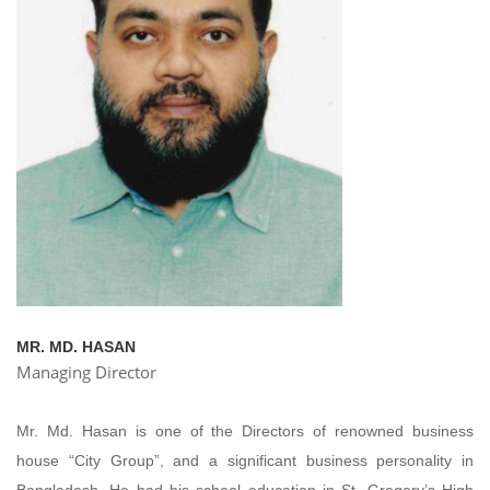
MR. MD. HASAN
Managing Director
Mr. Md. Hasan is one of the Directors of renowned business
house “City Group”, and a significant business personality in
Bangladesh. He had his school education in St. Gregory’s High