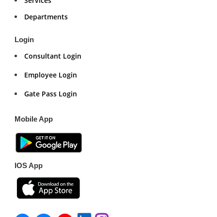
Services
Departments
Login
Consultant Login
Employee Login
Gate Pass Login
Mobile App
IOS App