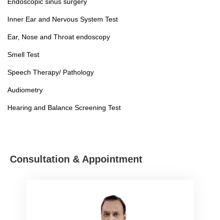
Endoscopic sinus surgery
Inner Ear and Nervous System Test
Ear, Nose and Throat endoscopy
Smell Test
Speech Therapy/ Pathology
Audiometry
Hearing and Balance Screening Test
Consultation & Appointment