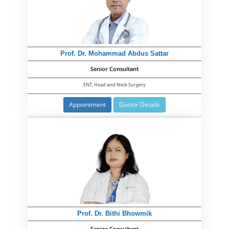
Prof. Dr. Mohammad Abdus Sattar
Senior Consultant
ENT, Head and Neck Surgery
Appointment
Doctor Details
Prof. Dr. Bithi Bhowmik