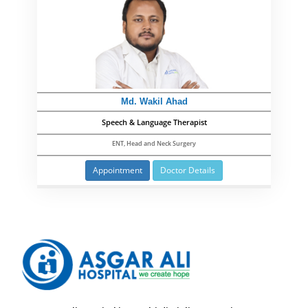
Md. Wakil Ahad
Speech & Language Therapist
ENT, Head and Neck Surgery
Appointment
Doctor Details