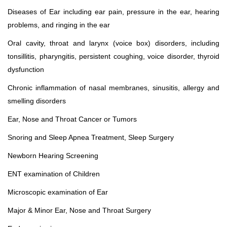
Diseases of Ear including ear pain, pressure in the ear, hearing
problems, and ringing in the ear
Oral cavity, throat and larynx (voice box) disorders, including
tonsillitis, pharyngitis, persistent coughing, voice disorder, thyroid
dysfunction
Chronic inflammation of nasal membranes, sinusitis, allergy and
smelling disorders
Ear, Nose and Throat Cancer or Tumors
Snoring and Sleep Apnea Treatment, Sleep Surgery
Newborn Hearing Screening
ENT examination of Children
Microscopic examination of Ear
Major & Minor Ear, Nose and Throat Surgery