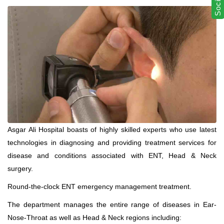
Asgar Ali Hospital boasts of highly skilled experts who use latest
technologies in diagnosing and providing treatment services for
disease and conditions associated with ENT, Head & Neck
surgery.
Round-the-clock ENT emergency management treatment.
The department manages the entire range of diseases in Ear-
Nose-Throat as well as Head & Neck regions including: