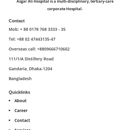
Asgar Ali Hospital is a multi-disciplinary, tertiary-care
corporate Hospital.
Contact
Mob: + 88 0178 768 3333 - 35
Tel: +88 02 47443135-47
Overseas call: +8809666710602
111/1/A Distillery Road
Gandaria, Dhaka-1204
Bangladesh
Quicklinks
About
Career
Contact