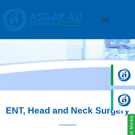
we create hope
ENT, Head and Neck Surgery
Social Media