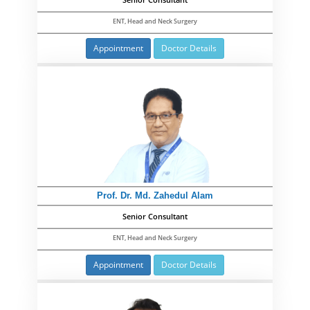
Senior Consultant
ENT, Head and Neck Surgery
Appointment
Doctor Details
Prof. Dr. Md. Zahedul Alam
Senior Consultant
ENT, Head and Neck Surgery
Appointment
Doctor Details